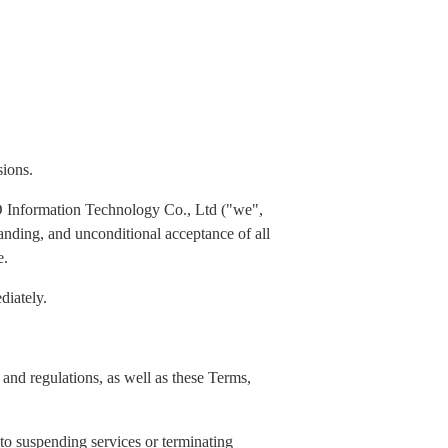
sions.
 Information Technology Co., Ltd ("we",
standing, and unconditional acceptance of all
e.
diately.
and regulations, as well as these Terms,
 to suspending services or terminating