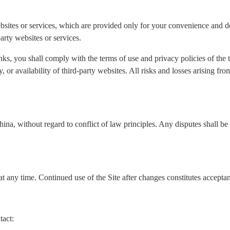
ebsites or services, which are provided only for your convenience and do
arty websites or services.
nks, you shall comply with the terms of use and privacy policies of the
ity, or availability of third-party websites. All risks and losses arising f
a, without regard to conflict of law principles. Any disputes shall be s
t any time. Continued use of the Site after changes constitutes accepta
tact: