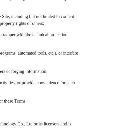
Site, including but not limited to content
property rights of others;
or tamper with the technical protection
rograms, automated tools, etc.), or interfere
hers or forging information;
activities, or provide convenience for such
 or these Terms.
nology Co., Ltd or its licensors and is