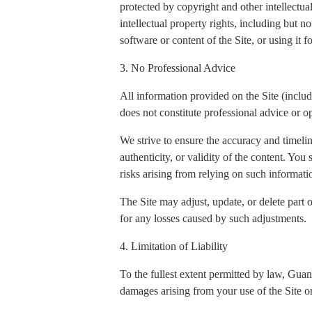
protected by copyright and other intellectua
intellectual property rights, including but n
software or content of the Site, or using it 
3. No Professional Advice
All information provided on the Site (includi
does not constitute professional advice or op
We strive to ensure the accuracy and timeli
authenticity, or validity of the content. You
risks arising from relying on such informati
The Site may adjust, update, or delete part 
for any losses caused by such adjustments.
4. Limitation of Liability
To the fullest extent permitted by law, Gua
damages arising from your use of the Site or 