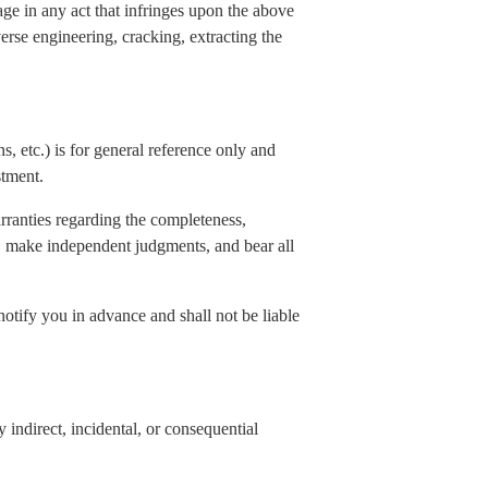
age in any act that infringes upon the above
verse engineering, cracking, extracting the
s, etc.) is for general reference only and
stment.
rranties regarding the completeness,
elf, make independent judgments, and bear all
notify you in advance and shall not be liable
indirect, incidental, or consequential