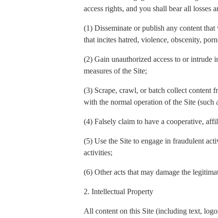
access rights, and you shall bear all losses a
(1) Disseminate or publish any content that 
that incites hatred, violence, obscenity, por
(2) Gain unauthorized access to or intrude in
measures of the Site;
(3) Scrape, crawl, or batch collect content f
with the normal operation of the Site (such
(4) Falsely claim to have a cooperative, affi
(5) Use the Site to engage in fraudulent act
activities;
(6) Other acts that may damage the legitimate
2. Intellectual Property
All content on this Site (including text, l