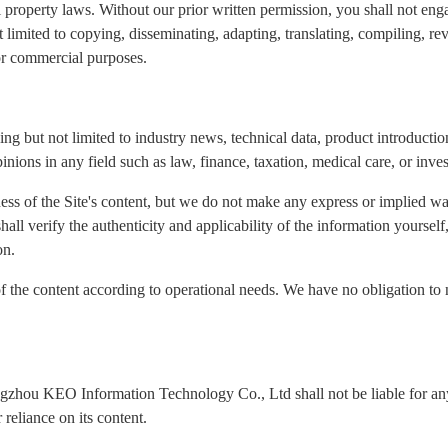
l property laws. Without our prior written permission, you shall not eng
ot limited to copying, disseminating, adapting, translating, compiling, re
for commercial purposes.
ng but not limited to industry news, technical data, product introduction
inions in any field such as law, finance, taxation, medical care, or inve
ness of the Site's content, but we do not make any express or implied wa
 shall verify the authenticity and applicability of the information yours
on.
of the content according to operational needs. We have no obligation to 
ngzhou KEO Information Technology Co., Ltd shall not be liable for any 
reliance on its content.