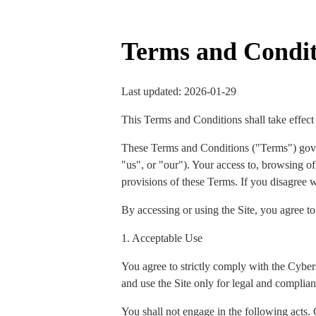
Terms and Condit
Last updated: 2026-01-29
This Terms and Conditions shall take effect
These Terms and Conditions ("Terms") gov
"us", or "our"). Your access to, browsing of,
provisions of these Terms. If you disagree w
By accessing or using the Site, you agree t
1. Acceptable Use
You agree to strictly comply with the Cyber
and use the Site only for legal and complian
You shall not engage in the following acts. 