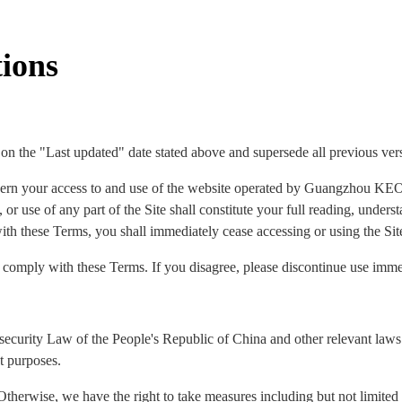
ions
 on the "Last updated" date stated above and supersede all previous ver
ern your access to and use of the website operated by Guangzhou KEO
 or use of any part of the Site shall constitute your full reading, under
ith these Terms, you shall immediately cease accessing or using the Sit
o comply with these Terms. If you disagree, please discontinue use imme
security Law of the People's Republic of China and other relevant laws 
t purposes.
Otherwise, we have the right to take measures including but not limited