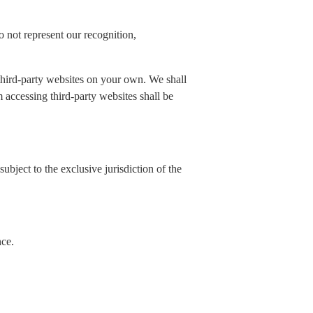
 not represent our recognition,
 third-party websites on your own. We shall
rom accessing third-party websites shall be
ubject to the exclusive jurisdiction of the
nce.