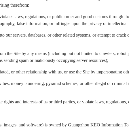
rising therefrom:
violates laws, regulations, or public order and good customs through the 
nography, false information, or infringes upon the privacy or intellectual 
to our servers, databases, or other related systems, or attempt to crack 
rom the Site by any means (including but not limited to crawlers, robot p
 as sending spam or maliciously occupying server resources);
liated, or other relationship with us, or use the Site by impersonating ot
ivities, money laundering, pyramid schemes, or other illegal or criminal 
 rights and interests of us or third parties, or violate laws, regulations,
ogos, images, and software) is owned by Guangzhou KEO Information Tech