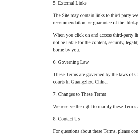
5. External Links
The Site may contain links to third-party w
recommendation, or guarantee of the third-p
When you click on and access third-party li
not be liable for the content, security, legal
borne by you.
6. Governing Law
These Terms are governed by the laws of Chin
courts in Guangzhou China.
7. Changes to These Terms
We reserve the right to modify these Terms a
8. Contact Us
For questions about these Terms, please con